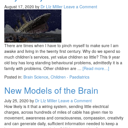
August 17, 2020
by
Dr LIz MIller
Leave a Comment
There are times when I have to pinch myself to make sure I am
awake and living in the twenty first century. Why do we spend so
much children’s services, yet value children so little? This 9 year
old boy has long standing behavioural problems, admittedly it is a
family with problems. Other children are …
[Read more…]
Posted in:
Brain Science
,
Children - Paediatrics
New Models of the Brain
July 25, 2020
by
Dr LIz MIller
Leave a Comment
How likely is it that a wiring system, sending little electrical
charges, across hundreds of miles of cable has given rise to
movement, awareness and consciousness, compassion, creativity
and can generate daily, sufficient information needed to keep a