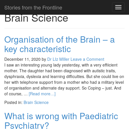
Stories from the Frontline
Toggl
Brain Science
navig
Organisation of the Brain – a
key characteristic
December 11, 2020
by
Dr LIz MIller
Leave a Comment
I saw an interesting young lady yesterday, with a very effiicient
mother. The daughter had been diagnosed with autistic traits,
dysphraxia, dyslexia and learning difficulties. But she could live on
her with telephone support from a mother who had a military level
of organisation and alternate day support. So Coping – just. And
of course, …
[Read more…]
Posted in:
Brain Science
What is wrong with Paediatric
Psychiatry?