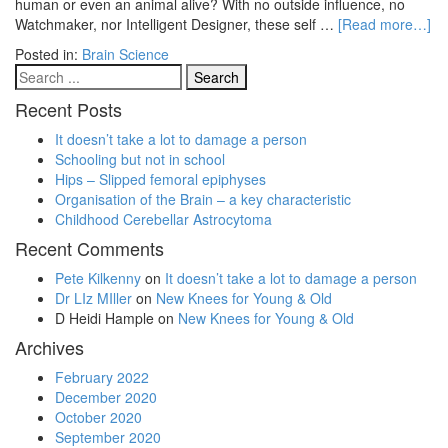
human or even an animal alive? With no outside influence, no
Watchmaker, nor Intelligent Designer, these self …
[Read more…]
Posted in:
Brain Science
Recent Posts
It doesn’t take a lot to damage a person
Schooling but not in school
Hips – Slipped femoral epiphyses
Organisation of the Brain – a key characteristic
Childhood Cerebellar Astrocytoma
Recent Comments
Pete Kilkenny
on
It doesn’t take a lot to damage a person
Dr LIz MIller
on
New Knees for Young & Old
D Heidi Hample
on
New Knees for Young & Old
Archives
February 2022
December 2020
October 2020
September 2020